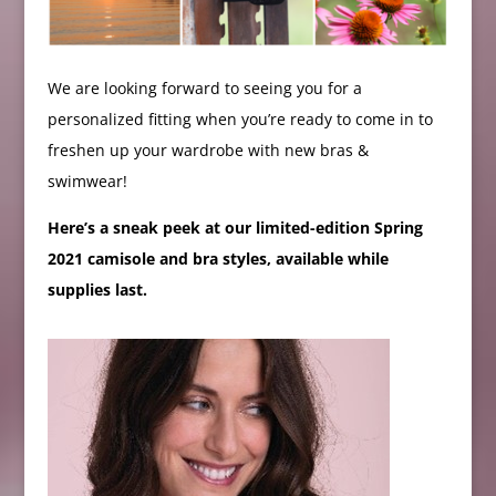
We are looking forward to seeing you for a
personalized fitting when you’re ready to come in to
freshen up your wardrobe with new bras &
swimwear!
Here’s a sneak peek at our limited-edition Spring
2021 camisole and bra styles, available while
supplies last.