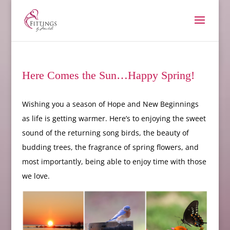
Here Comes the Sun…Happy Spring!
Wishing you a season of Hope and New Beginnings
as life is getting warmer. Here’s to enjoying the sweet
sound of the returning song birds, the beauty of
budding trees, the fragrance of spring flowers, and
most importantly, being able to enjoy time with those
we love.