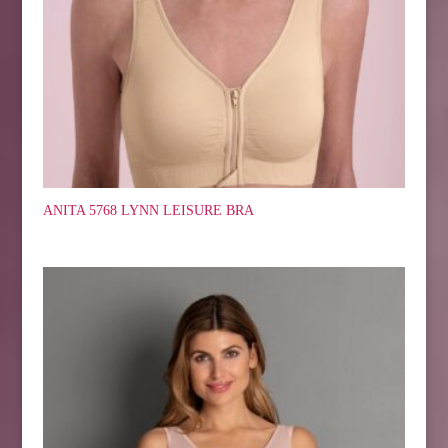
ANITA 5768 LYNN LEISURE BRA