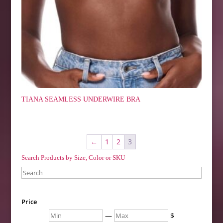
TIANA SEAMLESS UNDERWIRE BRA
←
1
2
3
Search Products by Size, Color or SKU
Search
Price
Min
Max
—
$