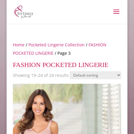
Home
/
Pocketed Lingerie Collection
/
FASHION
POCKETED LINGERIE
/ Page 3
FASHION POCKETED LINGERIE
Showing 19–24 of 24 results