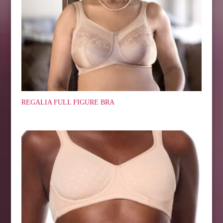
REGALIA FULL FIGURE BRA