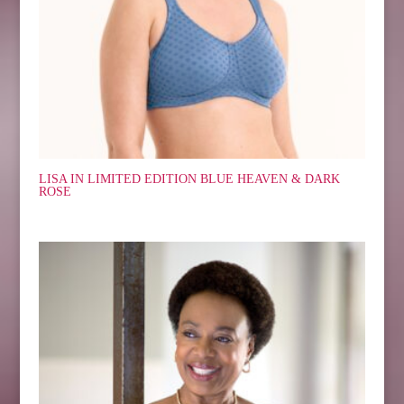
LISA IN LIMITED EDITION BLUE HEAVEN & DARK
ROSE