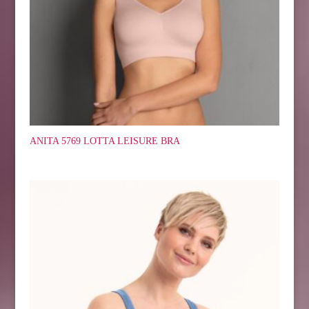
ANITA 5769 LOTTA LEISURE BRA