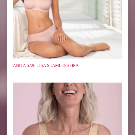
ANITA 5726 LISA SEAMLESS BRA