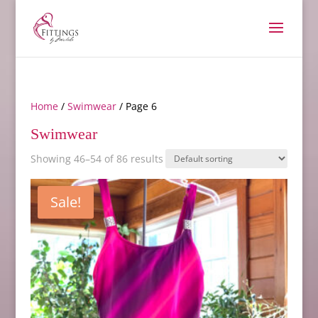
Home
/
Swimwear
/ Page 6
Swimwear
Showing 46–54 of 86 results
Sale!