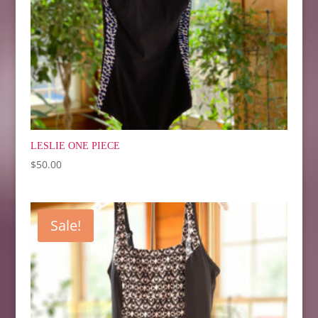
LESLIE ONE PIECE
$
50.00
Sale!