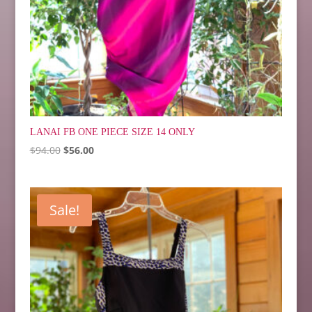
LANAI FB ONE PIECE SIZE 14 ONLY
Original
Current
$
94.00
$
56.00
price
price
was:
is:
$94.00.
$56.00.
Sale!