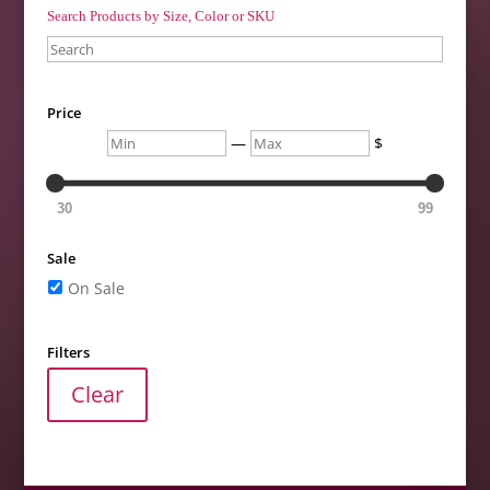
Search Products by Size, Color or SKU
Search
Price
Min
Max
—
$
30
99
Sale
On Sale
Filters
Clear