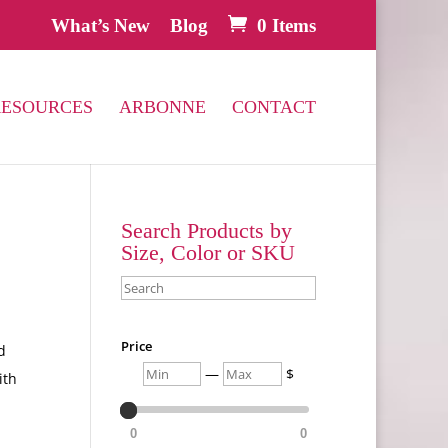
What’s New
Blog
0 Items
RESOURCES
ARBONNE
CONTACT
Search Products by
Size, Color or SKU
Search
Price
d
Min
Max
—
$
ith
0
0