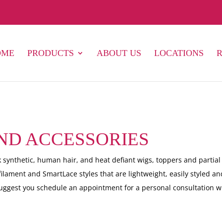
OME
PRODUCTS
ABOUT US
LOCATIONS
AND ACCESSORIES
 synthetic, human hair, and heat defiant wigs, toppers and partial
filament and SmartLace styles that are lightweight, easily styled an
suggest you schedule an appointment for a personal consultation w