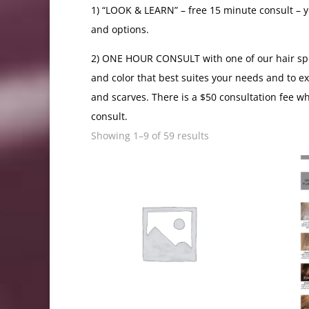
1) “LOOK & LEARN” – free 15 minute consult – yo
and options.
2) ONE HOUR CONSULT with one of our hair specia
and color that best suites your needs and to e
and scarves. There is a $50 consultation fee w
consult.
Showing 1–9 of 59 results