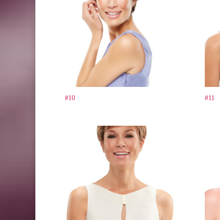
#10
#11