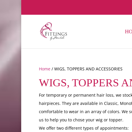
H
Home
/ WIGS, TOPPERS AND ACCESSORIES
WIGS, TOPPERS 
For temporary or permanent hair loss, we stock
hairpieces. They are available in Classic, Mono
comfortable to wear in an array of colors. We 
us to help you to chose your wig or topper.
We offer two different types of appointments: