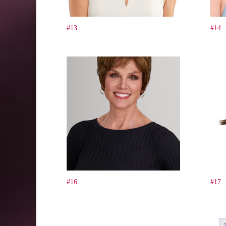
#13
#14
#16
#17