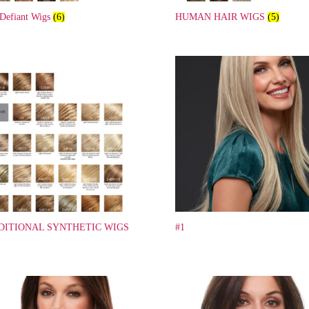
 Defiant Wigs
(6)
HUMAN HAIR WIGS
(5)
DITIONAL SYNTHETIC WIGS
#1