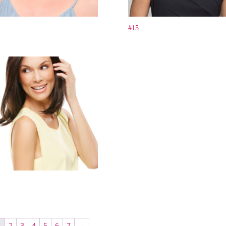
#15
1
2
3
4
5
6
7
→