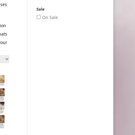
ases
Sale
On Sale
ion
hats
your