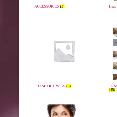
ACCESSORIES
(3)
Heat
PHASE OUT WIGS
(6)
TRA
(45)