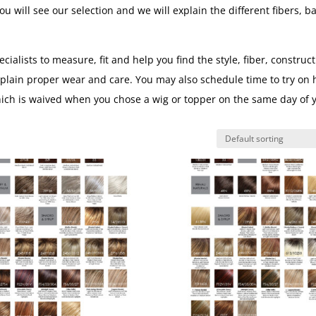
u will see our selection and we will explain the different fibers, b
lists to measure, fit and help you find the style, fiber, construct
xplain proper wear and care. You may also schedule time to try on 
hich is waived when you chose a wig or topper on the same day of 