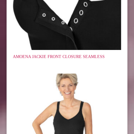
AMOENA JACKIE FRONT CLOSURE SEAMLESS