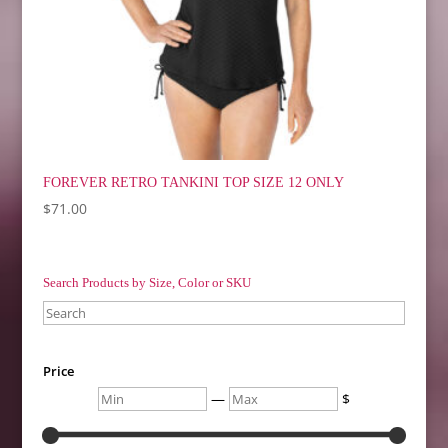
FOREVER RETRO TANKINI TOP SIZE 12 ONLY
$
71.00
Search Products by Size, Color or SKU
Search
Price
Min
Max
—
$