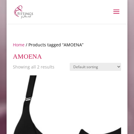
Home
/ Products tagged “AMOENA”
AMOENA
Showing all 2 results