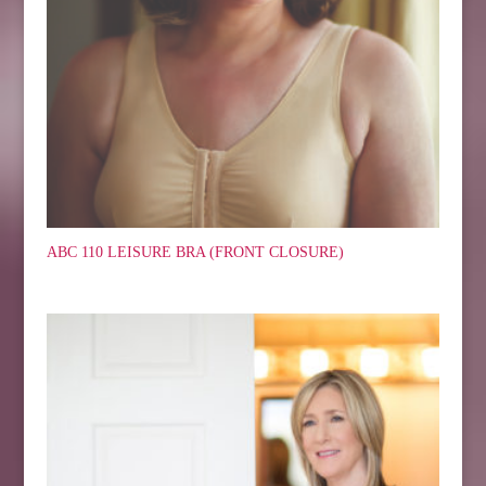
ABC 110 LEISURE BRA (FRONT CLOSURE)