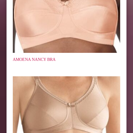
AMOENA NANCY BRA