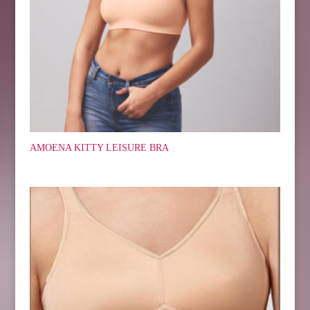
AMOENA KITTY LEISURE BRA