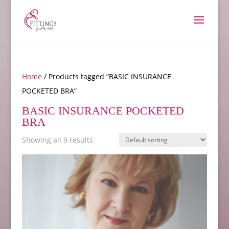
Home
/ Products tagged “BASIC INSURANCE
POCKETED BRA”
BASIC INSURANCE POCKETED
BRA
Showing all 9 results