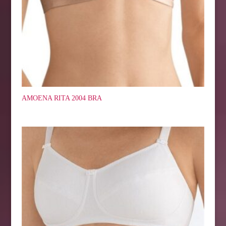
AMOENA RITA 2004 BRA