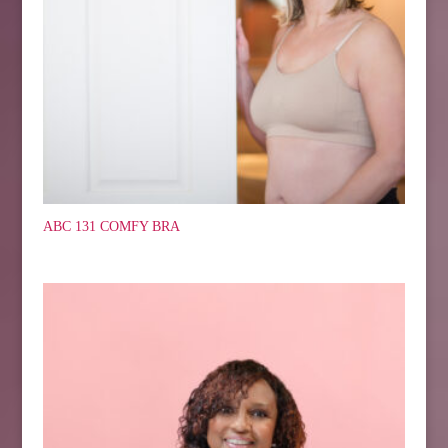
ABC 131 COMFY BRA