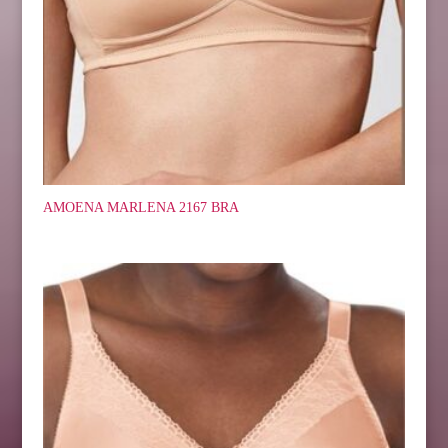
AMOENA MARLENA 2167 BRA