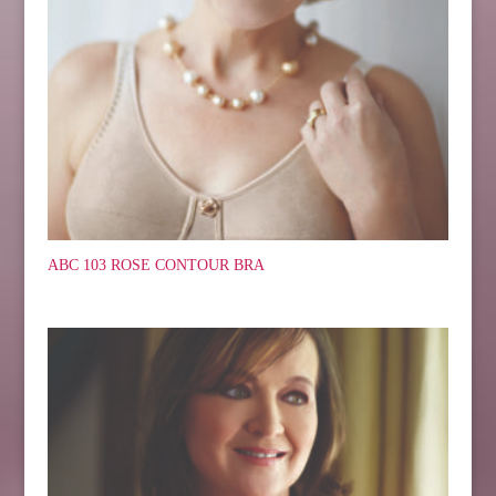
ABC 103 ROSE CONTOUR BRA