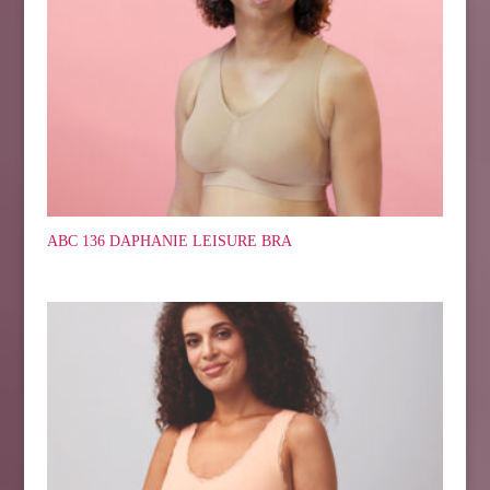
ABC 136 DAPHANIE LEISURE BRA