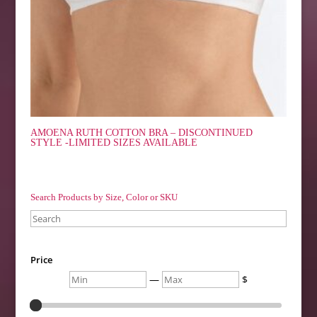
AMOENA RUTH COTTON BRA – DISCONTINUED
STYLE -LIMITED SIZES AVAILABLE
Search Products by Size, Color or SKU
Search
Price
Min
Max
—
$