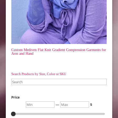
Custom Mediven Flat Knit Gradient Compression Garments for
Arm and Hand
Search Products by Size, Color or SKU
Search
Price
Min
Max
—
$