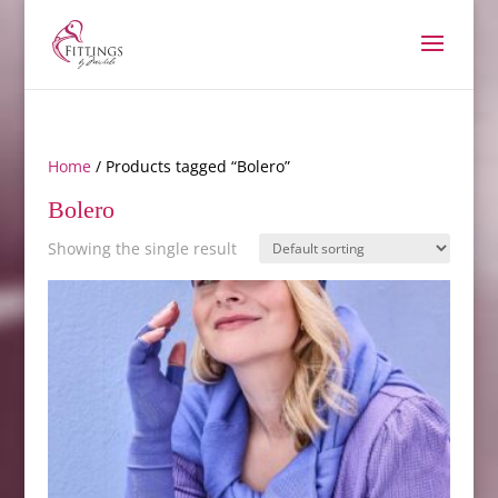
Home
/ Products tagged “Bolero”
Bolero
Showing the single result