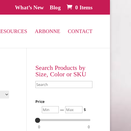
What’s New
Blog
0 Items
RESOURCES
ARBONNE
CONTACT
Search Products by
Size, Color or SKU
Search
Price
Min
Max
—
$
0
0