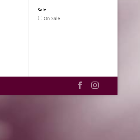
Sale
On Sale