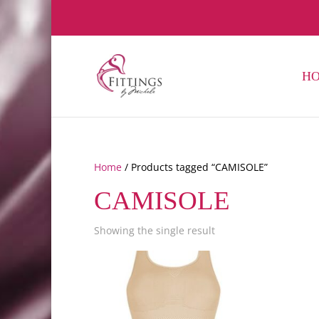
H
Home
/ Products tagged “CAMISOLE”
CAMISOLE
Showing the single result