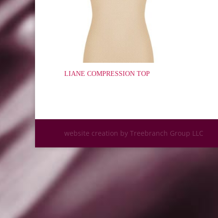
LIANE COMPRESSION TOP
website creation by Treebranch Group LLC