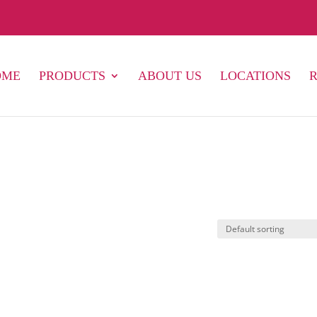
OME
PRODUCTS
ABOUT US
LOCATIONS