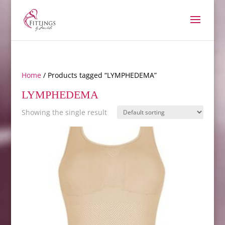
Home
/ Products tagged “LYMPHEDEMA”
LYMPHEDEMA
Showing the single result