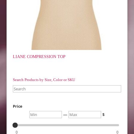
LIANE COMPRESSION TOP
Search Products by Size, Color or SKU
Search
Price
Min
Max
—
$
0
0