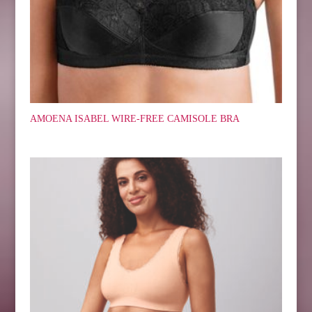
AMOENA ISABEL WIRE-FREE CAMISOLE BRA