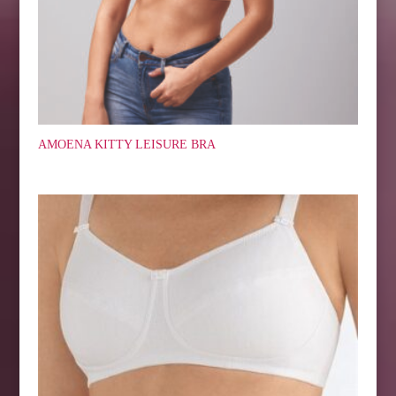
AMOENA KITTY LEISURE BRA