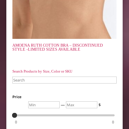
AMOENA RUTH COTTON BRA – DISCONTINUED
STYLE -LIMITED SIZES AVAILABLE
Search Products by Size, Color or SKU
Search
Price
Min
Max
—
$
0
0