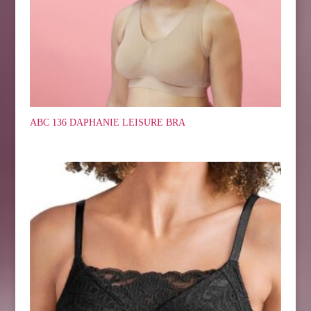
ABC 136 DAPHANIE LEISURE BRA