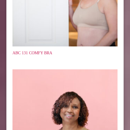
ABC 131 COMFY BRA