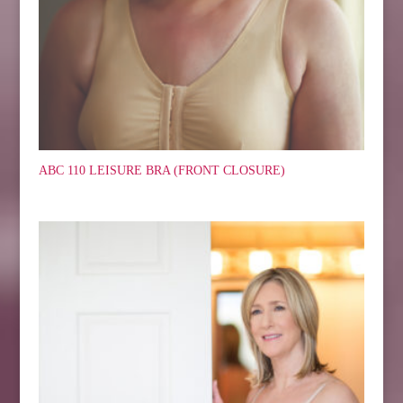
ABC 110 LEISURE BRA (FRONT CLOSURE)