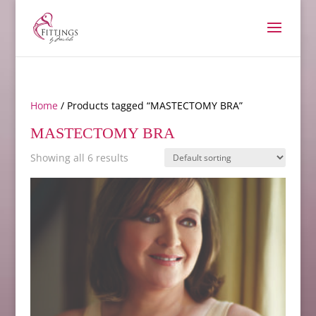
Home
/ Products tagged “MASTECTOMY BRA”
MASTECTOMY BRA
Showing all 6 results