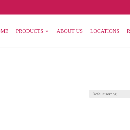
OME
PRODUCTS
ABOUT US
LOCATIONS