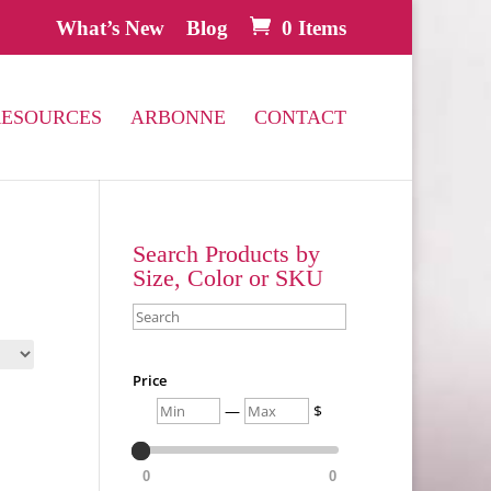
What’s New
Blog
0 Items
RESOURCES
ARBONNE
CONTACT
Search Products by
Size, Color or SKU
Search
Price
Min
Max
—
$
0
0