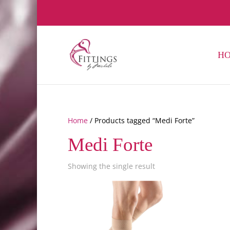
H
Home
/ Products tagged “Medi Forte”
Medi Forte
Showing the single result