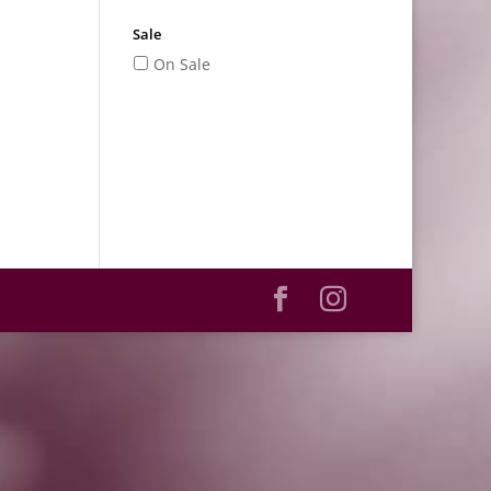
Sale
On Sale