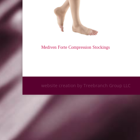
Mediven Forte Compression Stockings
website creation by Treebranch Group LLC