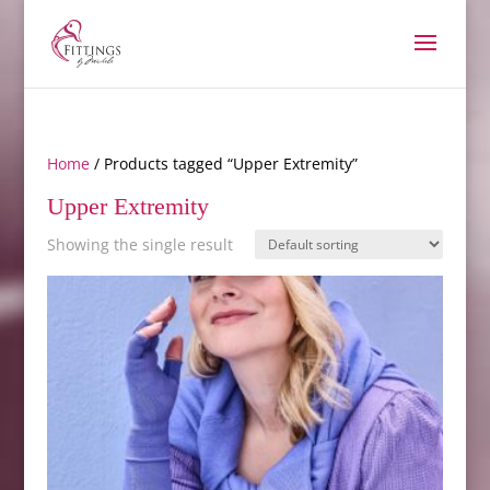
Home
/ Products tagged “Upper Extremity”
Upper Extremity
Showing the single result