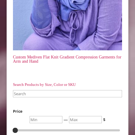
Custom Mediven Flat Knit Gradient Compression Garments for
Arm and Hand
Search Products by Size, Color or SKU
Search
Price
Min
Max
—
$