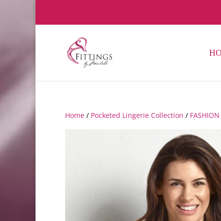
H
Home
/
Pocketed Lingerie Collection
/
FASHION