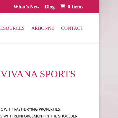
What’s New
Blog
0 Items
RESOURCES
ARBONNE
CONTACT
0 VIVANA SPORTS
C WITH FAST-DRYING PROPERTIES
PS WITH REINFORCEMENT IN THE SHOULDER