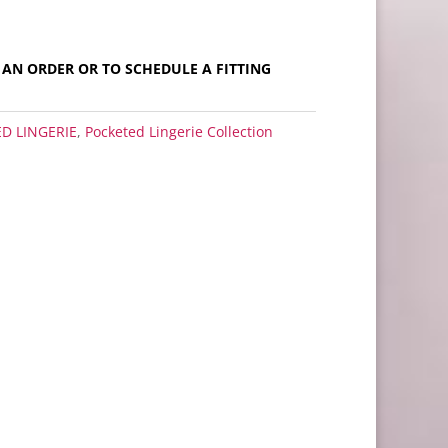
E AN ORDER OR TO SCHEDULE A FITTING
D LINGERIE
,
Pocketed Lingerie Collection