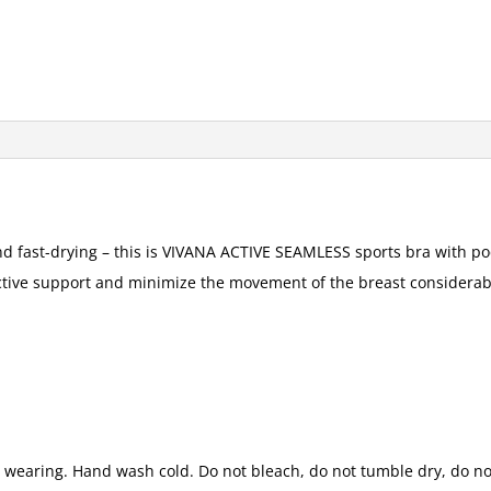
d fast-drying – this is VIVANA ACTIVE SEAMLESS sports bra with poc
ctive support and minimize the movement of the breast considerab
t wearing. Hand wash cold. Do not bleach, do not tumble dry, do not