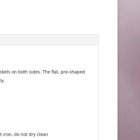
kets on both sides. The flat, pre-shaped
ly.
 iron, do not dry clean