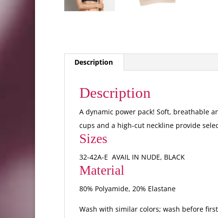
Description
Description
A dynamic power pack! Soft, breathable an
cups and a high-cut neckline provide sele
Sizes
32-42A-E AVAIL IN NUDE, BLACK
Material
80% Polyamide, 20% Elastane
Wash with similar colors; wash before firs