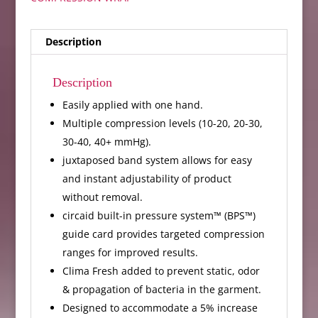
Description
Description
Easily applied with one hand.
Multiple compression levels (10-20, 20-30,
30-40, 40+ mmHg).
juxtaposed band system allows for easy
and instant adjustability of product
without removal.
circaid built-in pressure system™ (BPS™)
guide card provides targeted compression
ranges for improved results.
Clima Fresh added to prevent static, odor
& propagation of bacteria in the garment.
Designed to accommodate a 5% increase