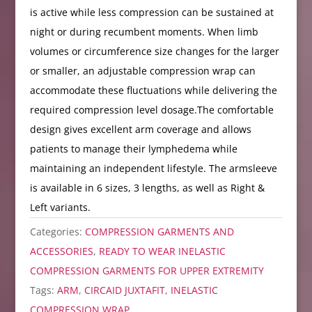
is active while less compression can be sustained at
night or during recumbent moments. When limb
volumes or circumference size changes for the larger
or smaller, an adjustable compression wrap can
accommodate these fluctuations while delivering the
required compression level dosage.The comfortable
design gives excellent arm coverage and allows
patients to manage their lymphedema while
maintaining an independent lifestyle. The armsleeve
is available in 6 sizes, 3 lengths, as well as Right &
Left variants.
Categories:
COMPRESSION GARMENTS AND
ACCESSORIES
,
READY TO WEAR INELASTIC
COMPRESSION GARMENTS FOR UPPER EXTREMITY
Tags:
ARM
,
CIRCAID JUXTAFIT
,
INELASTIC
COMPRESSION WRAP