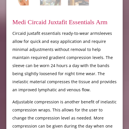
Medi Circaid Juxtafit Essentials Arm
Circaid juxtafit essentials ready-to-wear armsleeves
allow for quick and easy application and require
minimal adjustments without removal to help
maintain required gradient compression levels. The
sleeve can be worn 24 hours a day with the bands
being slightly loosened for night time wear. The
inelastic material compresses the tissue and provides
an improved lymphatic and venous flow.
Adjustable compression is another benefit of inelastic
compression wraps. This allows for the user to
change the compression level as needed. More
compression can be given during the day when one