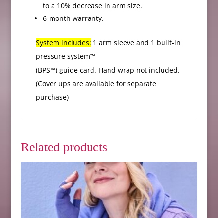
to a 10% decrease in arm size.
6-month warranty.
System includes:
1 arm sleeve and 1 built-in
pressure system™
(BPS™) guide card. Hand wrap not included.
(Cover ups are available for separate
purchase)
Related products