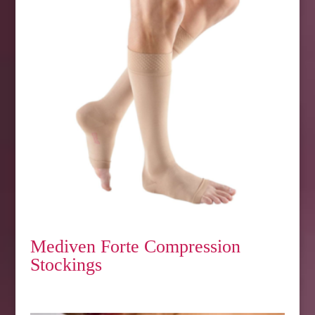
Mediven Forte Compression
Stockings