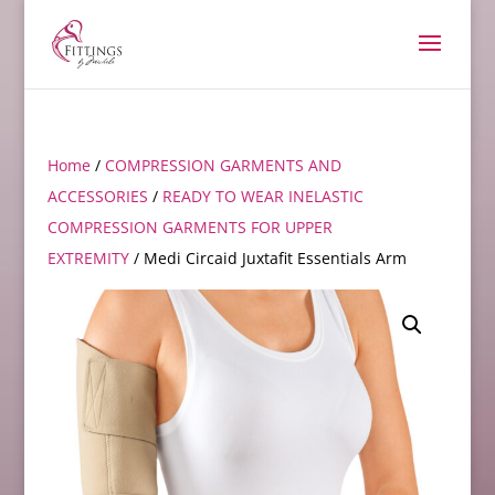
Home
/
COMPRESSION GARMENTS AND
ACCESSORIES
/
READY TO WEAR INELASTIC
COMPRESSION GARMENTS FOR UPPER
EXTREMITY
/ Medi Circaid Juxtafit Essentials Arm