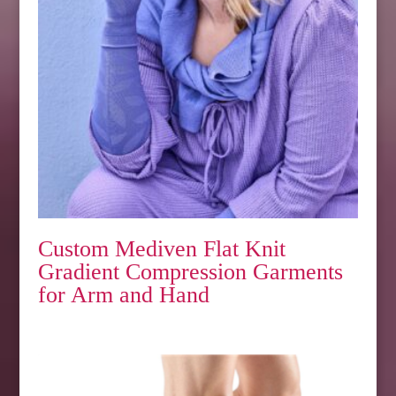
Custom Mediven Flat Knit
Gradient Compression Garments
for Arm and Hand