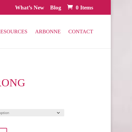
What’s New
Blog
0 Items
RESOURCES
ARBONNE
CONTACT
RONG
l
Current
price
s:
.
$66.00.