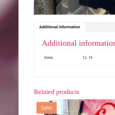
Additional information
Additional informatio
Sizes
12, 16
Related products
Sale!