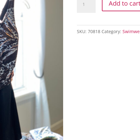
Add to car
SARONG
quantity
SKU:
70818
Category:
Swimwe