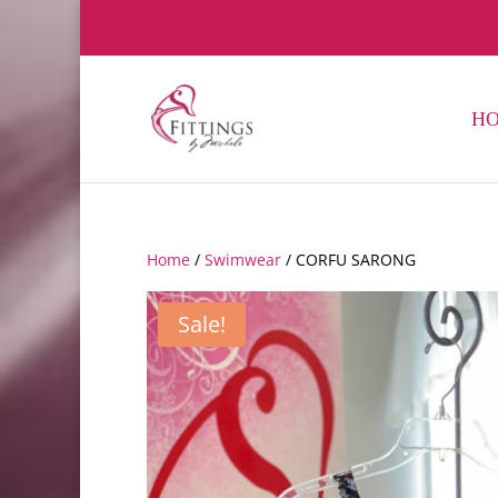
H
Home
/
Swimwear
/ CORFU SARONG
Sale!