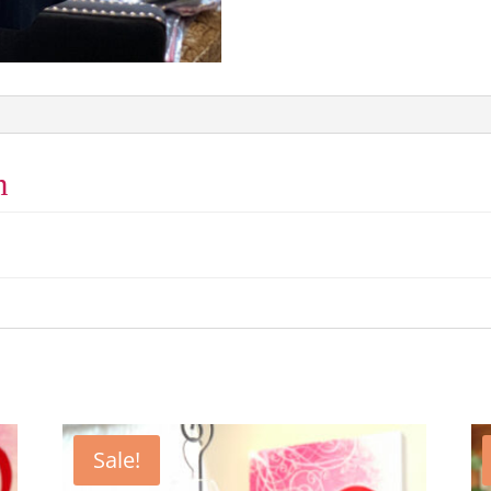
n
Sale!