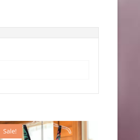
Sale!