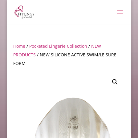
Home
/
Pocketed Lingerie Collection
/
NEW
PRODUCTS
/ NEW SILICONE ACTIVE SWIM/LEISURE
FORM