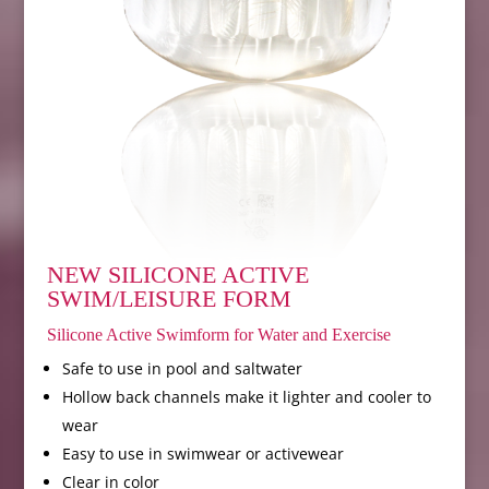
NEW SILICONE ACTIVE
SWIM/LEISURE FORM
Silicone Active Swimform for Water and Exercise
Safe to use in pool and saltwater
Hollow back channels make it lighter and cooler to
wear
Easy to use in swimwear or activewear
Clear in color