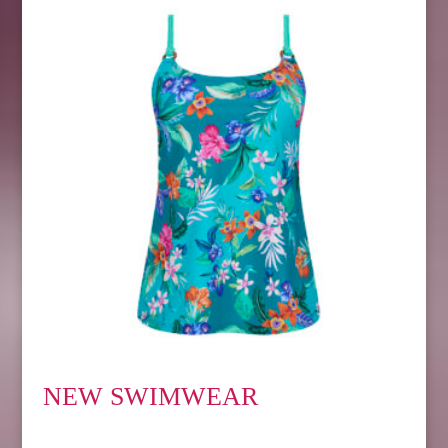
NEW SWIMWEAR