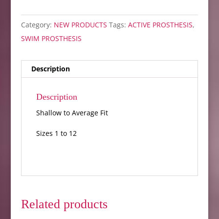
Category:
NEW PRODUCTS
Tags:
ACTIVE PROSTHESIS
,
SWIM PROSTHESIS
Description
Description
Shallow to Average Fit
Sizes 1 to 12
Related products