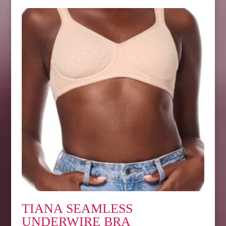
TIANA SEAMLESS
UNDERWIRE BRA