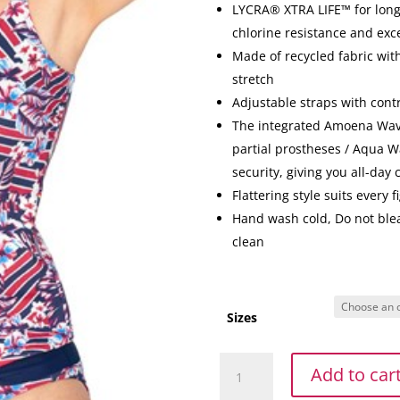
LYCRA® XTRA LIFE™ for long 
chlorine resistance and exc
Made of recycled fabric with
stretch
Adjustable straps with cont
The integrated Amoena Wave
partial prostheses / Aqua Wa
security, giving you all-day
Flattering style suits every f
Hand wash cold, Do not blea
clean
Sizes
Summer
Add to car
Day