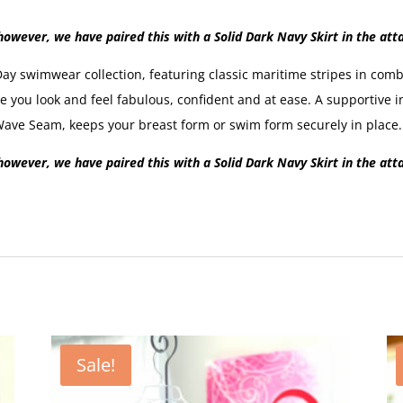
owever, we have paired this with a Solid Dark Navy Skirt in the att
 swimwear collection, featuring classic maritime stripes in combi
you look and feel fabulous, confident and at ease. A supportive i
ve Seam, keeps your breast form or swim form securely in place.
owever, we have paired this with a Solid Dark Navy Skirt in the att
Sale!