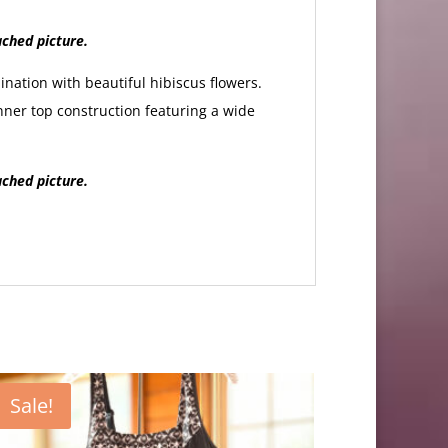
ached picture.
nation with beautiful hibiscus flowers.
nner top construction featuring a wide
ached picture.
Sale!