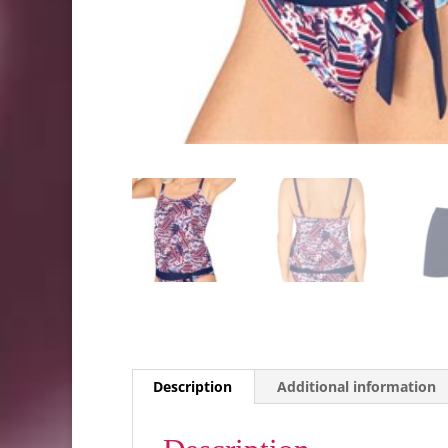
Description
Additional information