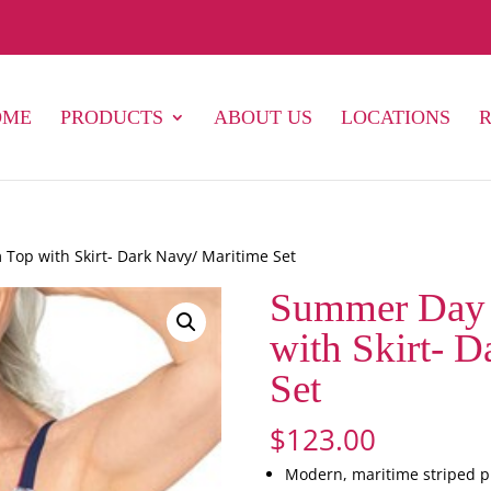
OME
PRODUCTS
ABOUT US
LOCATIONS
op with Skirt- Dark Navy/ Maritime Set
Summer Day 
with Skirt- 
Set
$
123.00
Modern, maritime striped pr