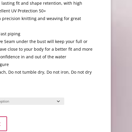
lasting fit and shape retention, with high
ellent UV Protection 50+
 precision knitting and weaving for great
rast piping
 Seam under the bust will keep your full or
ve close to your body for a better fit and more
 confidence in and out of the water
igure
ch, Do not tumble dry, Do not iron, Do not dry
t