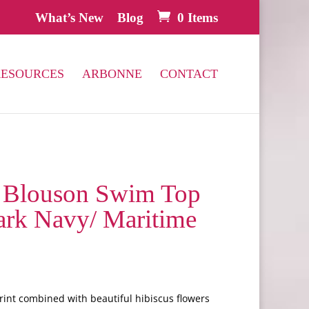
What’s New
Blog
0 Items
RESOURCES
ARBONNE
CONTACT
Blouson Swim Top
Dark Navy/ Maritime
int combined with beautiful hibiscus flowers