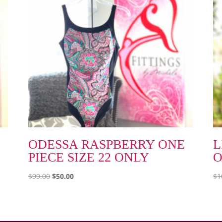
ODESSA RASPBERRY ONE
L
PIECE SIZE 22 ONLY
O
Original
Current
$
99.00
$
50.00
$
1
price
price
was:
is:
$99.00.
$50.00.