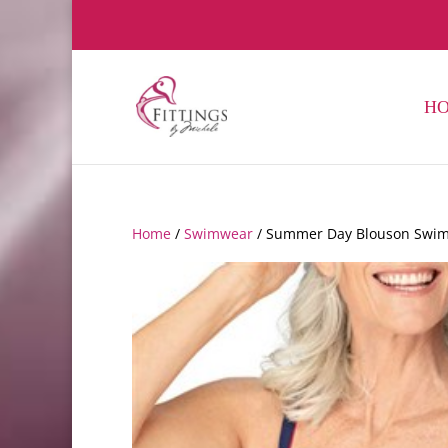
H
Home
/
Swimwear
/ Summer Day Blouson Swim T