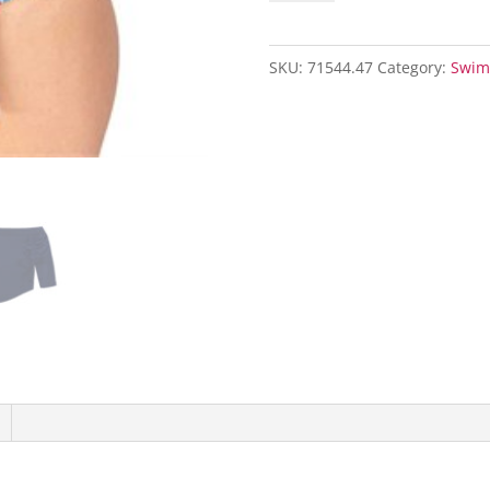
Blouson
Swim
SKU:
71544.47
Category:
Swim
Top
with
Skirt-
Dark
Navy/
Maritime
Set
quantity