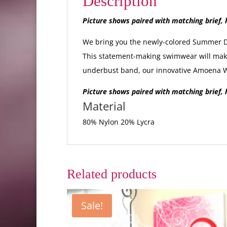
Description
Picture shows paired with matching brief, h
We bring you the newly-colored Summer Day
This statement-making swimwear will make 
underbust band, our innovative Amoena Wa
Picture shows paired with matching brief, h
Material
80% Nylon 20% Lycra
Related products
Sale!