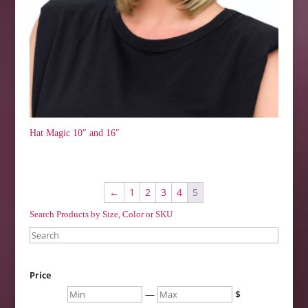
Hat Magic 10″ and 16″
←
1
2
3
4
5
Search Products by Size, Color or SKU
Search
Price
Min
Max
—
$