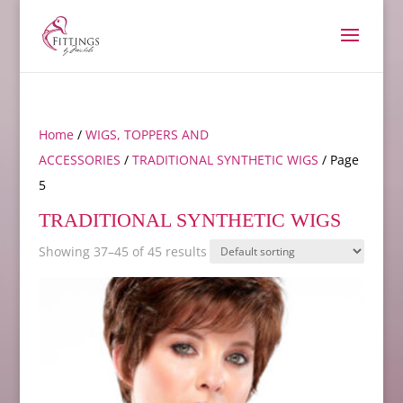
Home
/
WIGS, TOPPERS AND
ACCESSORIES
/
TRADITIONAL SYNTHETIC WIGS
/ Page
5
TRADITIONAL SYNTHETIC WIGS
Showing 37–45 of 45 results