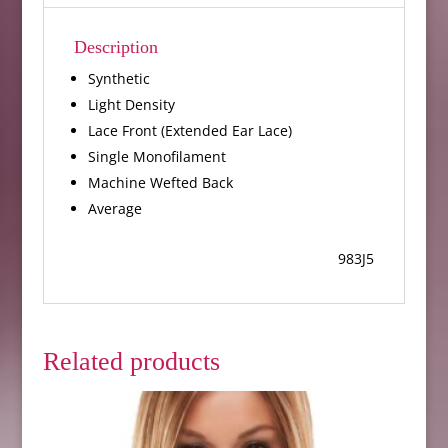
Description
Synthetic
Light Density
Lace Front (Extended Ear Lace)
Single Monofilament
Machine Wefted Back
Average
983J5
Related products