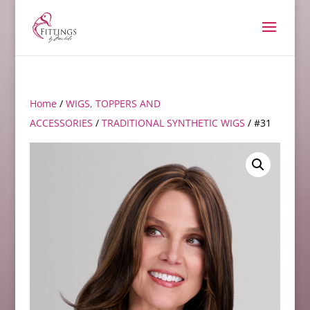
Home
/
WIGS, TOPPERS AND
ACCESSORIES
/
TRADITIONAL SYNTHETIC WIGS
/ #31