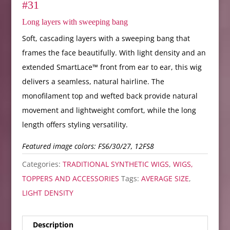
#31
Long layers with sweeping bang
Soft, cascading layers with a sweeping bang that
frames the face beautifully. With light density and an
extended SmartLace™ front from ear to ear, this wig
delivers a seamless, natural hairline. The
monofilament top and wefted back provide natural
movement and lightweight comfort, while the long
length offers styling versatility.
Featured image colors: FS6/30/27, 12FS8
Categories:
TRADITIONAL SYNTHETIC WIGS
,
WIGS,
TOPPERS AND ACCESSORIES
Tags:
AVERAGE SIZE
,
LIGHT DENSITY
Description