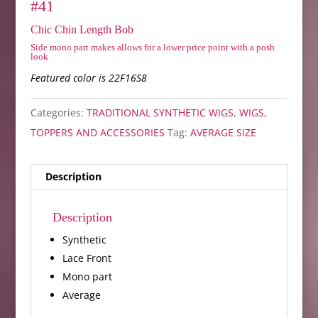
#41
Chic Chin Length Bob
Side mono part makes allows for a lower price point with a posh
look
Featured color is 22F16S8
Categories:
TRADITIONAL SYNTHETIC WIGS
,
WIGS,
TOPPERS AND ACCESSORIES
Tag:
AVERAGE SIZE
Description
Description
Synthetic
Lace Front
Mono part
Average