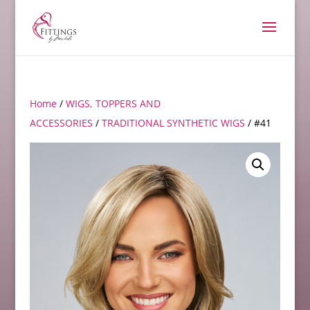
Home
/
WIGS, TOPPERS AND
ACCESSORIES
/
TRADITIONAL SYNTHETIC WIGS
/ #41