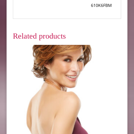
610K6FBM
Related products