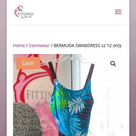
Home
/
Swimwear
/ BERMUDA SWIMDRESS sz 12 only
Sale!