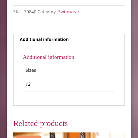
12
SKU:
70840
Category:
Swimwear
only
quantity
Additional information
Additional information
Sizes
12
Related products