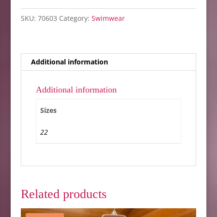
SKU:
70603
Category:
Swimwear
Additional information
Additional information
Sizes
22
Related products