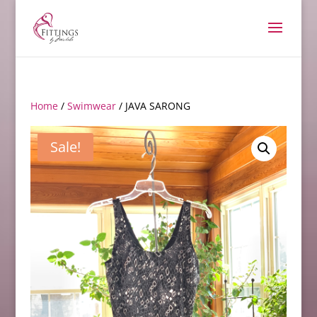
Home
/
Swimwear
/ JAVA SARONG
Sale!