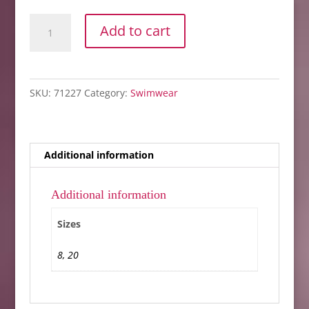
IBIZA
Add to cart
BLOUSON
TOP
ONLY
SKU:
71227
Category:
Swimwear
quantity
Additional information
Additional information
Sizes
8, 20