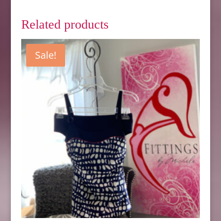
Related products
Sale!