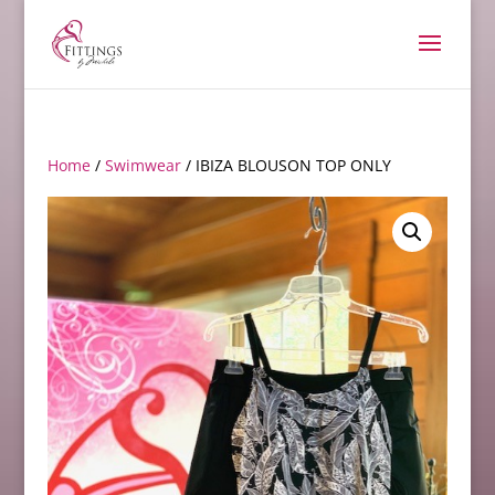
Home
/
Swimwear
/ IBIZA BLOUSON TOP ONLY