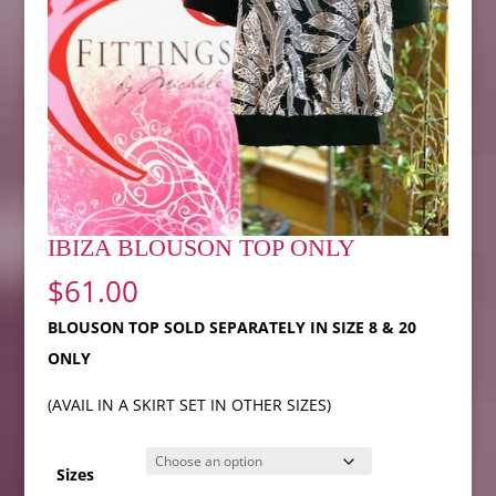
IBIZA BLOUSON TOP ONLY
$
61.00
BLOUSON TOP SOLD SEPARATELY IN SIZE 8 & 20
ONLY
(AVAIL IN A SKIRT SET IN OTHER SIZES)
Sizes