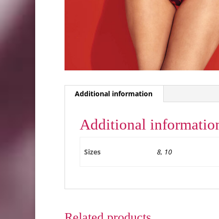
Additional information
Additional informatio
Sizes
8, 10
Related products