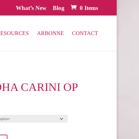
What’s New
Blog
0 Items
RESOURCES
ARBONNE
CONTACT
HA CARINI OP