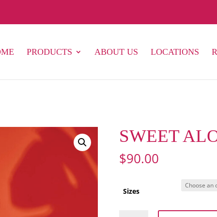
OME
PRODUCTS
ABOUT US
LOCATIONS
SWEET ALO
$
90.00
Sizes
SWEET