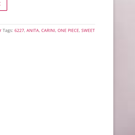
t
r
Tags:
6227
,
ANITA
,
CARINI
,
ONE PIECE
,
SWEET