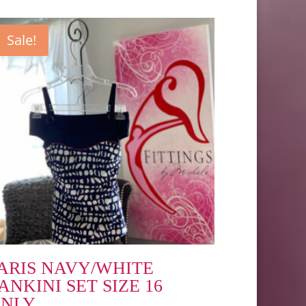
Sale!
ARIS NAVY/WHITE
ANKINI SET SIZE 16
NLY