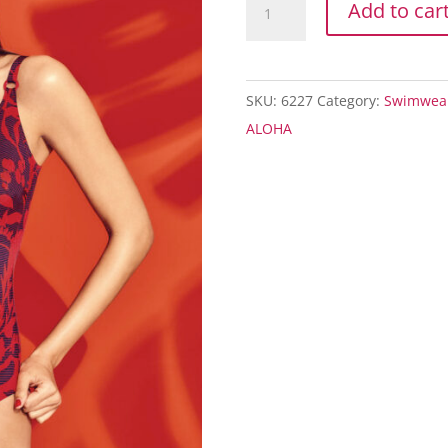
Add to car
ALOHA
CARINI
OP
SKU:
6227
Category:
Swimwea
quantity
ALOHA