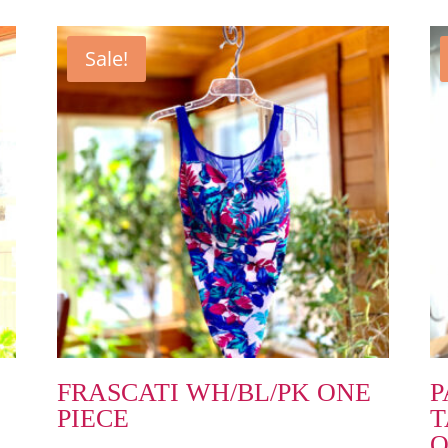
Sale!
FRASCATI WH/BL/PK ONE
P
PIECE
T
O