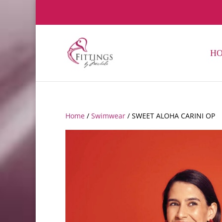
H
Home
/
Swimwear
/ SWEET ALOHA CARINI OP